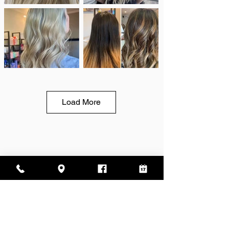
Load More
Address