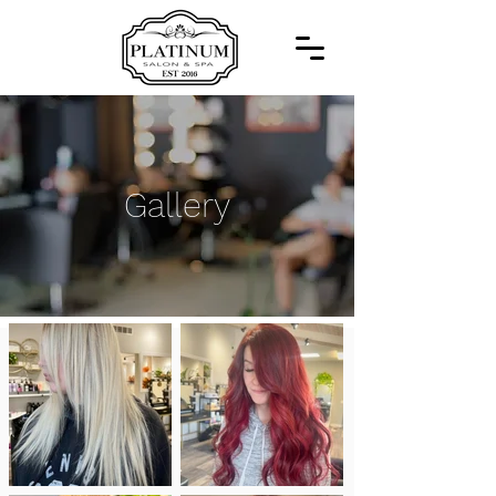
Gallery